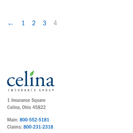
←
1
2
3
4
1 Insurance Square
Celina, Ohio 45822
Main:
800-552-5181
Claims:
800-231-2318