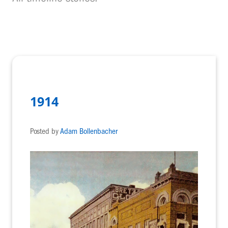
1914
Posted by
Adam Bollenbacher