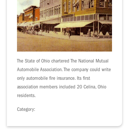
The State of Ohio chartered The National Mutual
Automobile Association. The company could write
only automobile fire insurance. Its first
association members included 20 Celina, Ohio
residents.
Category: