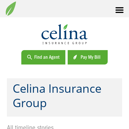
Find an Agent
Pay My Bill
Celina Insurance
Group
All timeline stories.