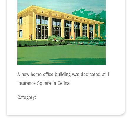
A new home office building was dedicated at 1
Insurance Square in Celina.
Category: