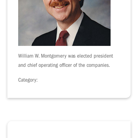
William W. Montgomery was elected president
and chief operating officer of the companies.
Category: