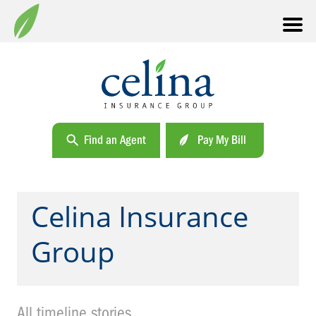
Find an Agent
Pay My Bill
Celina Insurance
Group
All timeline stories.