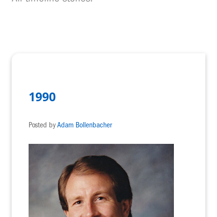
1990
Posted by
Adam Bollenbacher