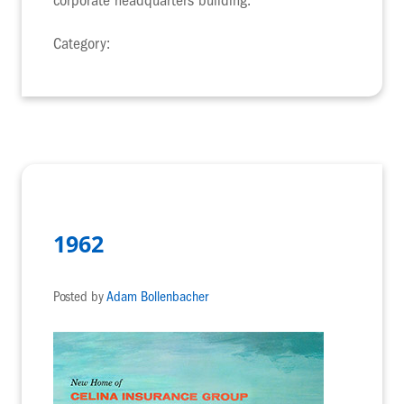
corporate headquarters building.
Category:
1962
Posted by
Adam Bollenbacher