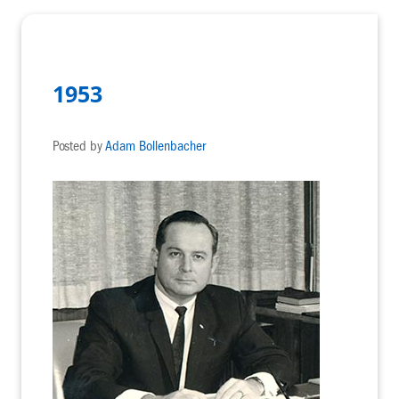
1953
Posted by
Adam Bollenbacher