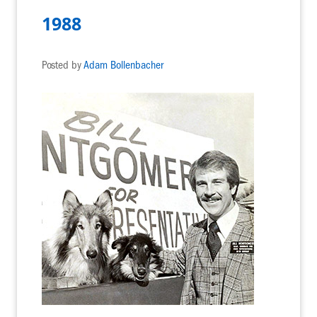
1988
Posted by
Adam Bollenbacher