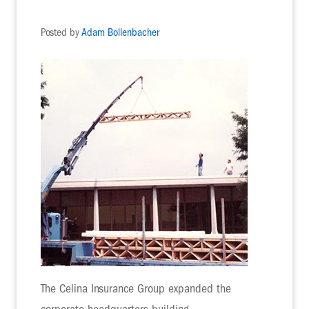
Posted by
Adam Bollenbacher
The Celina Insurance Group expanded the