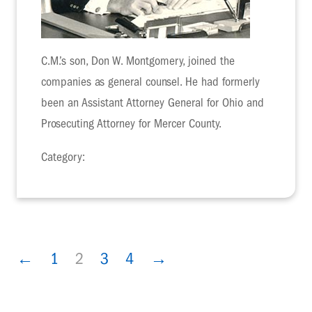
C.M.’s son, Don W. Montgomery, joined the
companies as general counsel. He had formerly
been an Assistant Attorney General for Ohio and
Prosecuting Attorney for Mercer County.
Category:
←
1
2
3
4
→