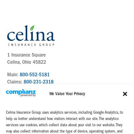
1 Insurance Square
Celina, Ohio 45822
Main:
800-552-5181
Claims:
800-231-2318
Contact Us Today
We Value Your Privacy
Celina Insurance Group uses analytics services, including Google Analytics, to
help us better understand how visitors interact with our site. The analytics
services use cookies, which collect data about your visit to our website. They
may also collect information about the type of device, operating system, and