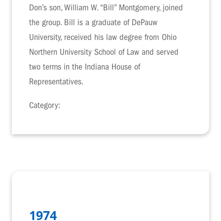
Don’s son, William W. “Bill” Montgomery, joined
the group. Bill is a graduate of DePauw
University, received his law degree from Ohio
Northern University School of Law and served
two terms in the Indiana House of
Representatives.
Category:
1974