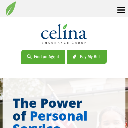
Find an Agent
Pay My Bill
The Power
of
Personal