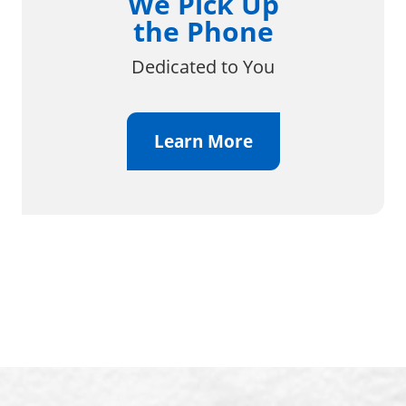
We Pick Up
the Phone
Dedicated to You
Learn More