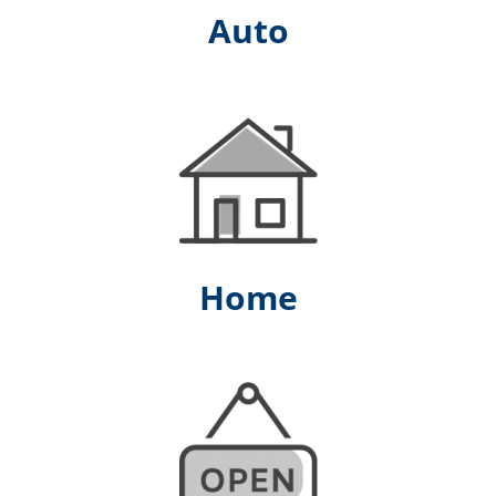
Auto
Home