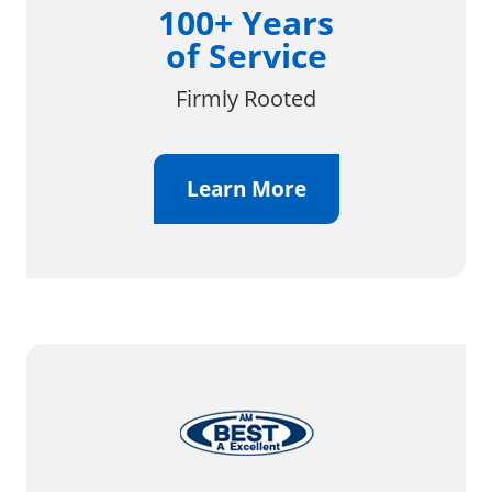
100+ Years
of Service
Firmly Rooted
Learn More