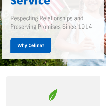
Service
Respecting Relationships and
Preserving Promises Since 1914
Why Celina?