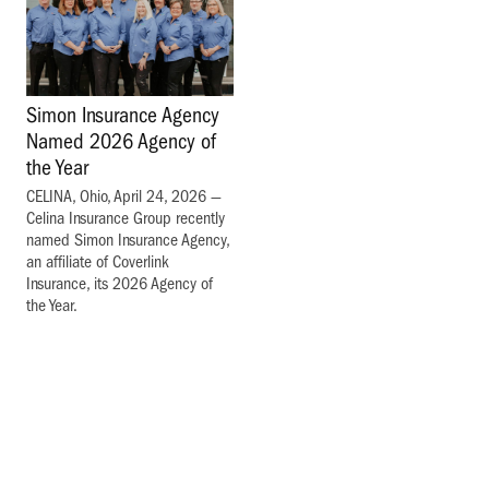
Simon Insurance Agency
Named 2026 Agency of
the Year
CELINA, Ohio, April 24, 2026 —
Celina Insurance Group recently
named Simon Insurance Agency,
an affiliate of Coverlink
Insurance, its 2026 Agency of
the Year.