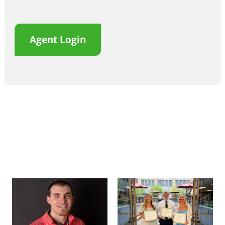
Agent Login