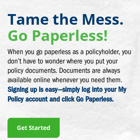
Tame the Mess.
Go Paperless!
When you go paperless as a policyholder, you
don’t have to wonder where you put your
policy documents. Documents are always
available online whenever you need them.
Signing up is easy—simply log into your My
Policy account and click Go Paperless.
Get Started