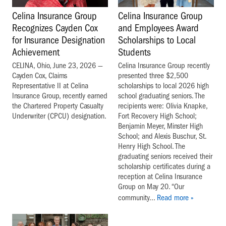
Celina Insurance Group
Celina Insurance Group
and Employees Award
Recognizes Cayden Cox
Scholarships to Local
for Insurance Designation
Students
Achievement
Celina Insurance Group recently
CELINA, Ohio, June 23, 2026 —
presented three $2,500
Cayden Cox, Claims
scholarships to local 2026 high
Representative II at Celina
school graduating seniors. The
Insurance Group, recently earned
recipients were: Olivia Knapke,
the Chartered Property Casualty
Fort Recovery High School;
Underwriter (CPCU) designation.
Benjamin Meyer, Minster High
School; and Alexis Buschur, St.
Henry High School. The
graduating seniors received their
scholarship certificates during a
reception at Celina Insurance
Group on May 20. “Our
community...
Read more »