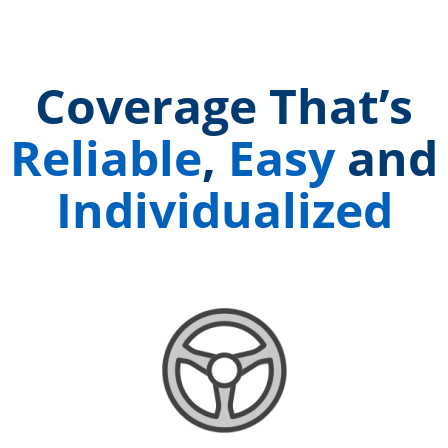
Coverage That’s
Reliable
,
Easy
and
Individualized