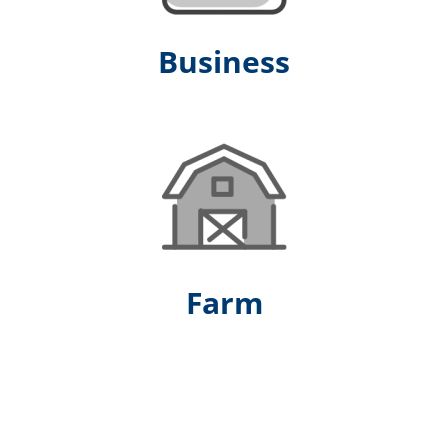
Business
Farm