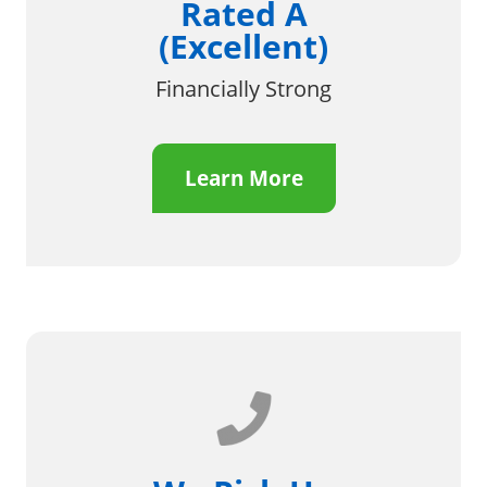
Rated A
(Excellent)
Financially Strong
Learn More