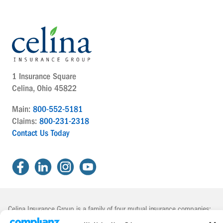
1 Insurance Square
Celina, Ohio 45822
Main:
800-552-5181
Claims:
800-231-2318
Contact Us Today
Celina Insurance Group is a family of four mutual insurance companies:
The Celina Mutual Insurance Company | The National Mutual Insurance