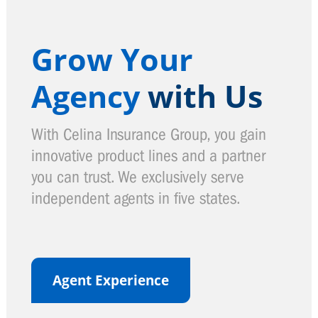
Grow Your
Agency
with Us
With Celina Insurance Group, you gain
innovative product lines and a partner
you can trust. We exclusively serve
independent agents in five states.
Agent Experience