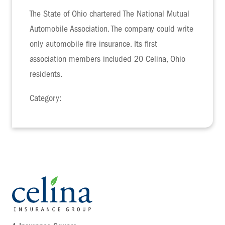
The State of Ohio chartered The National Mutual
Automobile Association. The company could write
only automobile fire insurance. Its first
association members included 20 Celina, Ohio
residents.
Category: