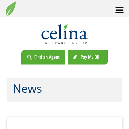
Find an Agent
Pay My Bill
News