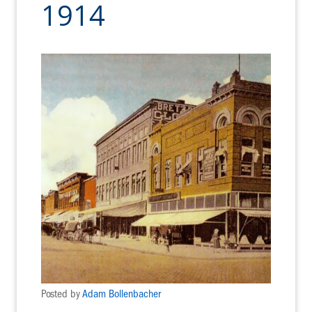
1914
Posted by
Adam Bollenbacher