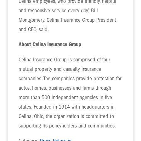
Celina employees, who provide friendly, helpful
and responsive service every day,” Bill
Montgomery, Celina Insurance Group President
and CEO, said.
About Celina Insurance Group
Celina Insurance Group is comprised of four
mutual property and casualty insurance
companies. The companies provide protection for
autos, homes, businesses and farms through
more than 500 independent agencies in five
states. Founded in 1914 with headquarters in
Celina, Ohio, the organization is committed to
supporting its policyholders and communities.
Category:
Press Releases