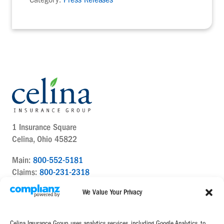
1 Insurance Square
Celina, Ohio 45822
Main:
800-552-5181
Claims:
800-231-2318
Contact Us Today
We Value Your Privacy
Celina Insurance Group uses analytics services, including Google Analytics, to