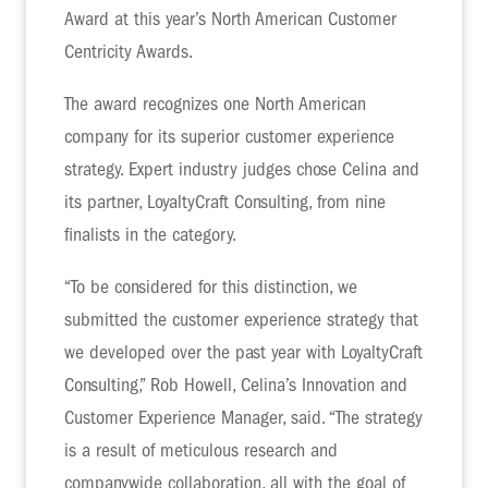
Award at this year’s North American Customer
Centricity Awards.
The award recognizes one North American
company for its superior customer experience
strategy. Expert industry judges chose Celina and
its partner, LoyaltyCraft Consulting, from nine
finalists in the category.
“To be considered for this distinction, we
submitted the customer experience strategy that
we developed over the past year with LoyaltyCraft
Consulting,” Rob Howell, Celina’s Innovation and
Customer Experience Manager, said. “The strategy
is a result of meticulous research and
companywide collaboration, all with the goal of