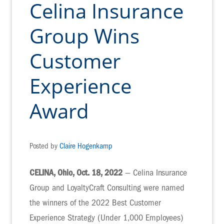
Celina Insurance
Group Wins
Customer
Experience
Award
Posted by
Claire Hogenkamp
CELINA, Ohio, Oct. 18, 2022
— Celina Insurance
Group and LoyaltyCraft Consulting were named
the winners of the 2022 Best Customer
Experience Strategy (Under 1,000 Employees)