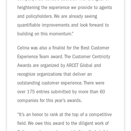
heightening the experience we provide to agents
and policyholders. We are already seeing
quantifiable improvements and look forward to
building on this momentum.”
Celina was also a finalist for the Best Customer
Experience Team award. The Customer Centricity
Awards are organized by ARCET Global and
recognize organizations that deliver an
outstanding customer experience. There were
over 175 entries submitted by more than 60
companies for this year’s awards.
“It’s an honor to rank at the top of a competitive
field. We owe this award to the diligent work of