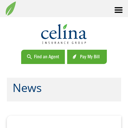
Find an Agent
Pay My Bill
News