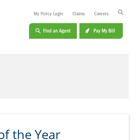
Sea
My Policy Login
Claims
Careers
for:
Search B
Find an Agent
Pay My Bill
f the Year