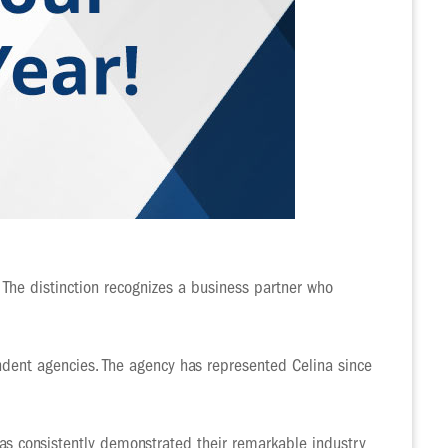
 The distinction recognizes a business partner who
dent agencies. The agency has represented Celina since
has consistently demonstrated their remarkable industry