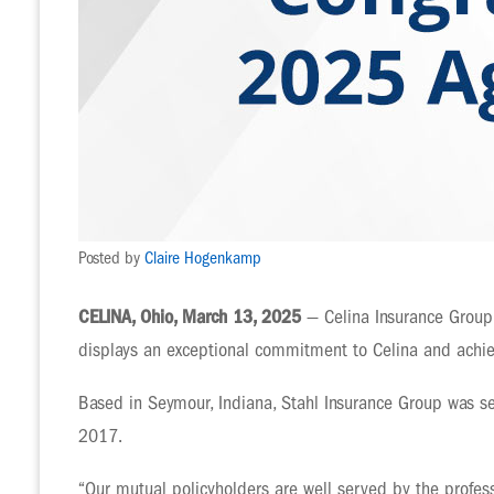
Posted by
Claire Hogenkamp
CELINA, Ohio, March 13, 2025
— Celina Insurance Group 
displays an exceptional commitment to Celina and achiev
Based in Seymour, Indiana, Stahl Insurance Group was s
2017.
“Our mutual policyholders are well served by the profes