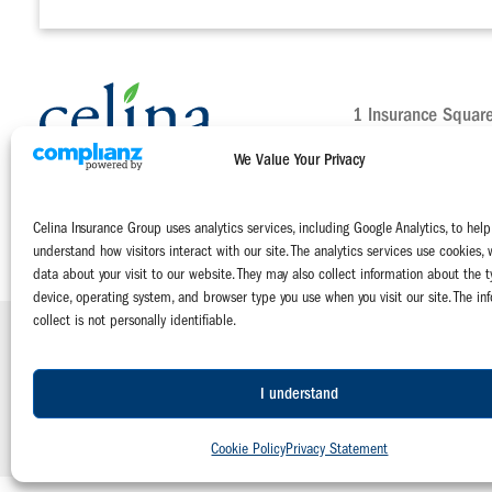
1 Insurance Squar
Celina, Ohio 4582
We Value Your Privacy
Main:
800-552-51
Claims:
800-231-
Celina Insurance Group uses analytics services, including Google Analytics, to help
Contact Us Today
understand how visitors interact with our site. The analytics services use cookies, 
data about your visit to our website. They may also collect information about the t
device, operating system, and browser type you use when you visit our site. The in
collect is not personally identifiable.
Celina Insurance Group is a family of four mutual insurance companies:
The Celina Mutual Insurance Company | The National Mutual Insurance 
Miami Mutual Insurance Company | West Virginia Farmers Mutual Insuranc
I understand
© 2026 Celina Insurance Group |
Privacy Policy
|
Terms of Use
|
Emplo
Cookie Policy
Privacy Statement