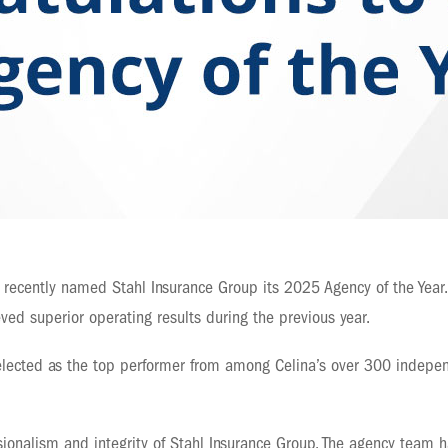
recently named Stahl Insurance Group its 2025 Agency of the Year.
ed superior operating results during the previous year.
elected as the top performer from among Celina’s over 300 indepen
sionalism and integrity of Stahl Insurance Group. The agency team 