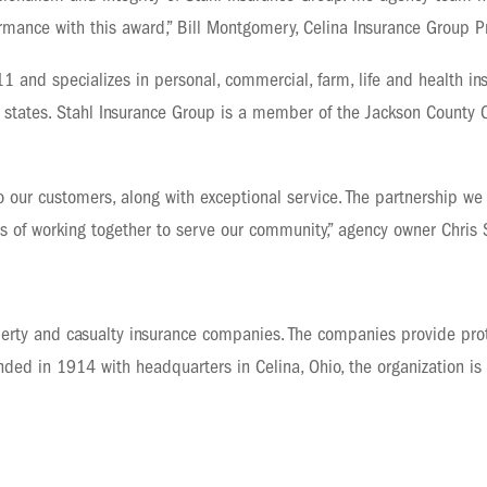
ormance with this award,” Bill Montgomery, Celina Insurance Group P
 and specializes in personal, commercial, farm, life and health in
en states. Stahl Insurance Group is a member of the Jackson County
o our customers, along with exceptional service. The partnership we 
 of working together to serve our community,” agency owner Chris S
erty and casualty insurance companies. The companies provide prot
ded in 1914 with headquarters in Celina, Ohio, the organization is