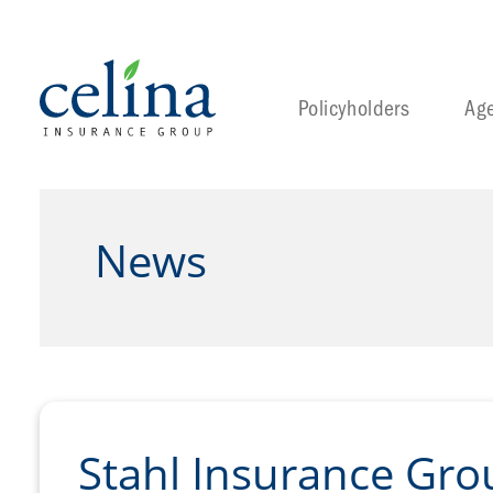
Policyholders
Ag
News
Stahl Insurance Gr