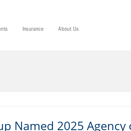
ents
Insurance
About Us
oup Named 2025 Agency o