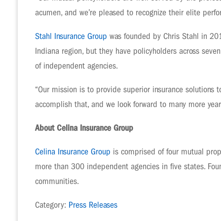
acumen, and we’re pleased to recognize their elite perf
Stahl Insurance Group
was founded by Chris Stahl in 2011
Indiana region, but they have policyholders across sev
of independent agencies.
“Our mission is to provide superior insurance solutions t
accomplish that, and we look forward to many more years
About Celina Insurance Group
Celina Insurance Group
is comprised of four mutual prop
more than 300 independent agencies in five states. Foun
communities.
Category:
Press Releases