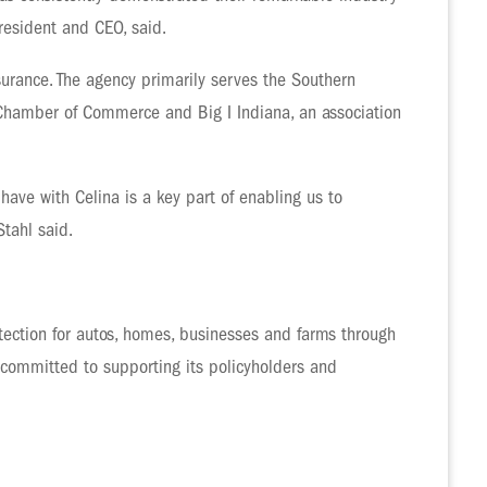
resident and CEO, said.
surance. The agency primarily serves the Southern
 Chamber of Commerce and Big I Indiana, an association
have with Celina is a key part of enabling us to
tahl said.
ection for autos, homes, businesses and farms through
 committed to supporting its policyholders and