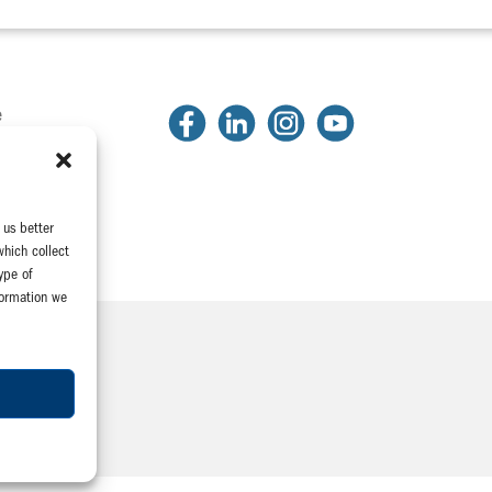
e
2
81
2318
 us better
which collect
ype of
formation we
Company
e Association
yeeConnect