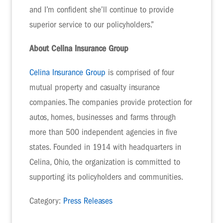
and I’m confident she’ll continue to provide
superior service to our policyholders.”
About Celina Insurance Group
Celina Insurance Group
is comprised of four
mutual property and casualty insurance
companies. The companies provide protection for
autos, homes, businesses and farms through
more than 500 independent agencies in five
states. Founded in 1914 with headquarters in
Celina, Ohio, the organization is committed to
supporting its policyholders and communities.
Category:
Press Releases