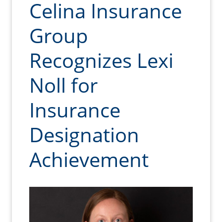
Celina Insurance
Group
Recognizes Lexi
Noll for
Insurance
Designation
Achievement