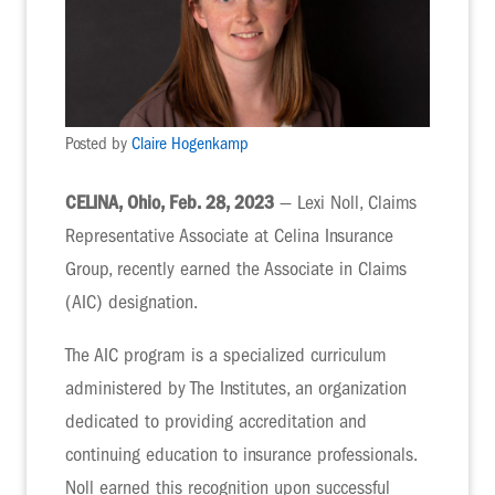
Posted by
Claire Hogenkamp
CELINA, Ohio, Feb. 28, 2023
— Lexi Noll, Claims
Representative Associate at Celina Insurance
Group, recently earned the Associate in Claims
(AIC) designation.
The AIC program is a specialized curriculum
administered by The Institutes, an organization
dedicated to providing accreditation and
continuing education to insurance professionals.
Noll earned this recognition upon successful