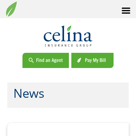
Find an Agent
Pay My Bill
News