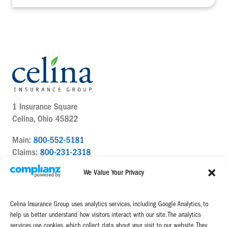
1 Insurance Square
Celina, Ohio 45822
Main:
800-552-5181
Claims:
800-231-2318
Contact Us Today
We Value Your Privacy
Celina Insurance Group uses analytics services, including Google Analytics, to
help us better understand how visitors interact with our site. The analytics
services use cookies, which collect data about your visit to our website. They