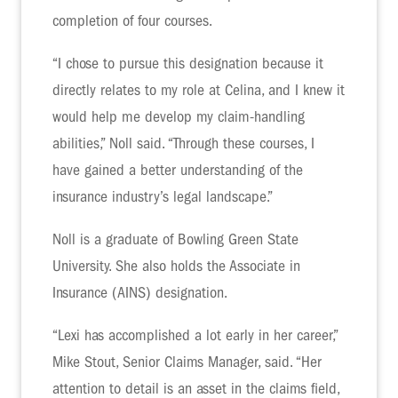
completion of four courses.
“I chose to pursue this designation because it
directly relates to my role at Celina, and I knew it
would help me develop my claim-handling
abilities,” Noll said. “Through these courses, I
have gained a better understanding of the
insurance industry’s legal landscape.”
Noll is a graduate of Bowling Green State
University. She also holds the Associate in
Insurance (AINS) designation.
“Lexi has accomplished a lot early in her career,”
Mike Stout, Senior Claims Manager, said. “Her
attention to detail is an asset in the claims field,