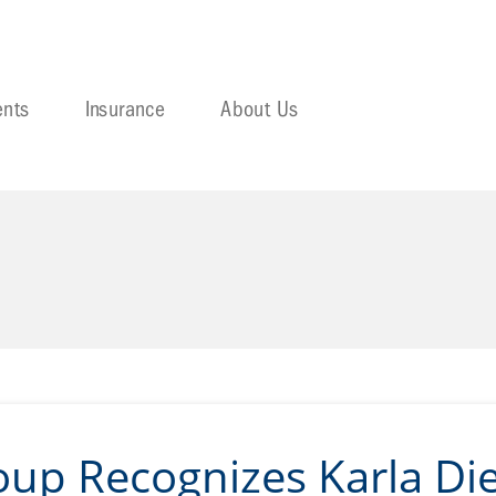
ents
Insurance
About Us
oup Recognizes Karla Die