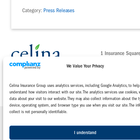
Category:
Press Releases
1 Insurance Squar
Celina, Ohio 4582
We Value Your Privacy
Main:
800-552-51
Claims:
800-231-
Celina Insurance Group uses analytics services, including Google Analytics, to help
Contact Us Today
understand how visitors interact with our site. The analytics services use cookies, 
data about your visit to our website. They may also collect information about the t
device, operating system, and browser type you use when you visit our site. The in
collect is not personally identifiable.
Celina Insurance Group is a family of four mutual insurance companies:
The Celina Mutual Insurance Company | The National Mutual Insurance 
Miami Mutual Insurance Company | West Virginia Farmers Mutual Insuranc
I understand