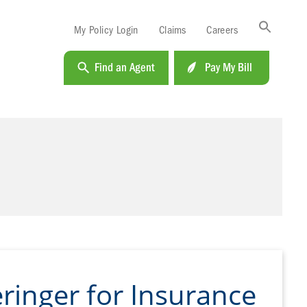
Sea
My Policy Login
Claims
Careers
for:
Search B
Find an Agent
Pay My Bill
ringer for Insurance