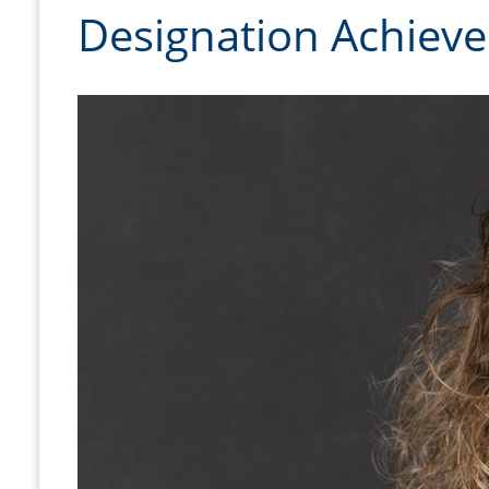
Designation Achiev