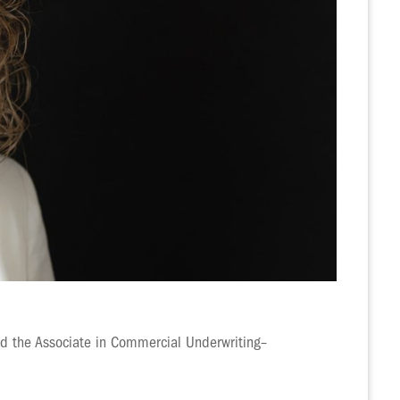
ed the Associate in Commercial Underwriting–