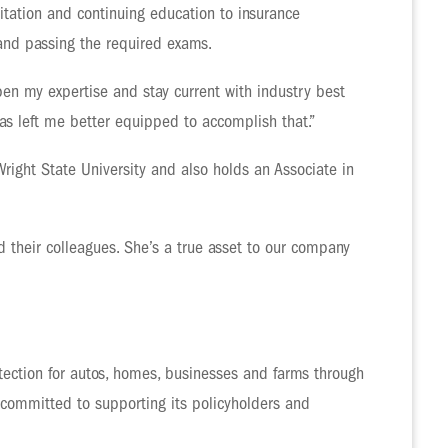
itation and continuing education to insurance
 and passing the required exams.
en my expertise and stay current with industry best
 has left me better equipped to accomplish that.”
Wright State University and also holds an Associate in
 their colleagues. She’s a true asset to our company
ection for autos, homes, businesses and farms through
 committed to supporting its policyholders and