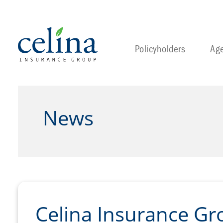
Policyholders
Ag
News
Celina Insurance Gr