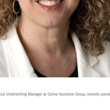
ial Underwriting Manager at Celina Insurance Group, recently earn