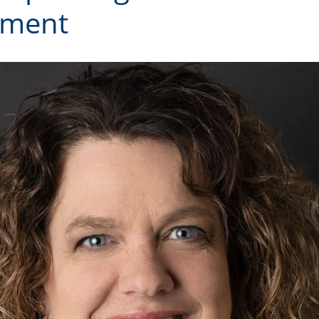
ement