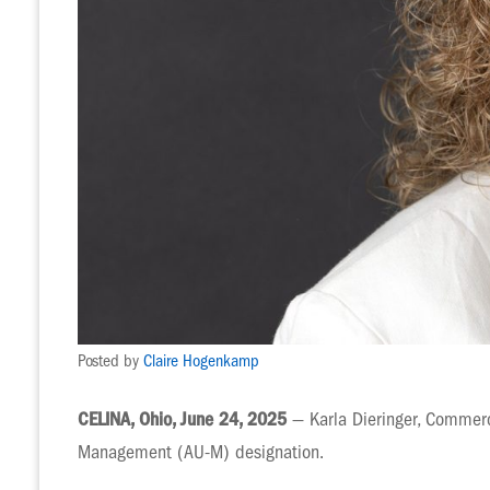
Posted by
Claire Hogenkamp
CELINA, Ohio, June 24, 2025
— Karla Dieringer, Commerc
Management (AU-M) designation.