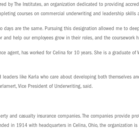
ed by The Institutes, an organization dedicated to providing accred
completing courses on commercial underwriting and leadership skills
wo days are the same. Pursuing this designation allowed me to deep
mentor and help our employees grow in their roles, and the coursework
nce agent, has worked for Celina for 10 years. She is a graduate of 
 leaders like Karla who care about developing both themselves and
rlamert, Vice President of Underwriting, said.
erty and casualty insurance companies. The companies provide prot
ded in 1914 with headquarters in Celina, Ohio, the organization is