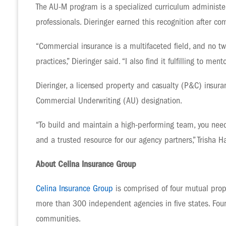
The AU-M program is a specialized curriculum administer
professionals. Dieringer earned this recognition after 
“Commercial insurance is a multifaceted field, and no t
practices,” Dieringer said. “I also find it fulfilling to 
Dieringer, a licensed property and casualty (P&C) insura
Commercial Underwriting (AU) designation.
“To build and maintain a high-performing team, you need
and a trusted resource for our agency partners,” Trisha Ha
About Celina Insurance Group
Celina Insurance Group
is comprised of four mutual prop
more than 300 independent agencies in five states. Foun
communities.