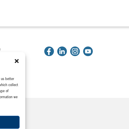
e
2
81
2318
 us better
which collect
ype of
formation we
Company
e Association