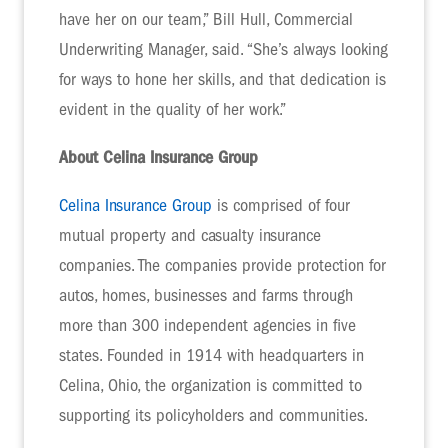
have her on our team,” Bill Hull, Commercial
Underwriting Manager, said. “She’s always looking
for ways to hone her skills, and that dedication is
evident in the quality of her work.”
About Celina Insurance Group
Celina Insurance Group
is comprised of four
mutual property and casualty insurance
companies. The companies provide protection for
autos, homes, businesses and farms through
more than 300 independent agencies in five
states. Founded in 1914 with headquarters in
Celina, Ohio, the organization is committed to
supporting its policyholders and communities.