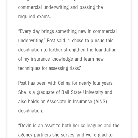
commercial underwriting and passing the
required exams.
“Every day brings something new in commercial
underwriting,” Post said. “I chose to pursue this
designation to further strengthen the foundation
of my insurance knowledge and learn new
techniques for assessing risks.”
Post has been with Celina for nearly four years.
She is a graduate of Ball State University and
also holds an Associate in Insurance (AINS)
designation.
“Devin is an asset to both her colleagues and the
agency partners she serves, and we’re glad to