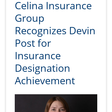
Celina Insurance
Group
Recognizes Devin
Post for
Insurance
Designation
Achievement