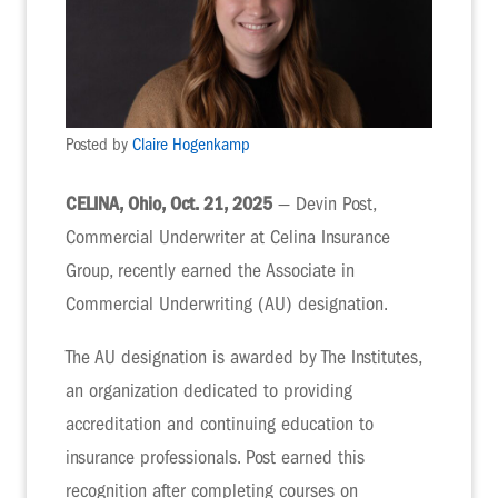
Posted by
Claire Hogenkamp
CELINA, Ohio, Oct. 21, 2025
— Devin Post,
Commercial Underwriter at Celina Insurance
Group, recently earned the Associate in
Commercial Underwriting (AU) designation.
The AU designation is awarded by The Institutes,
an organization dedicated to providing
accreditation and continuing education to
insurance professionals. Post earned this
recognition after completing courses on