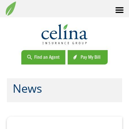
Find an Agent
Pay My Bill
News