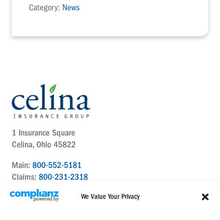
Category:
News
1 Insurance Square
Celina, Ohio 45822
Main:
800-552-5181
Claims:
800-231-2318
Contact Us Today
We Value Your Privacy