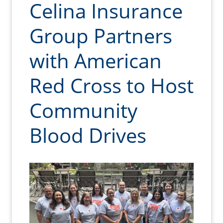
Celina Insurance
Group Partners
with American
Red Cross to Host
Community
Blood Drives