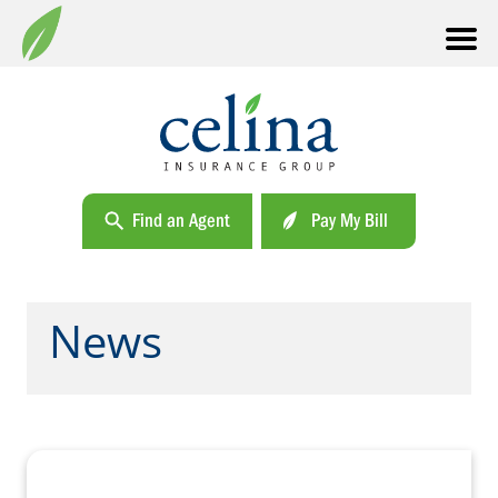
Find an Agent
Pay My Bill
News