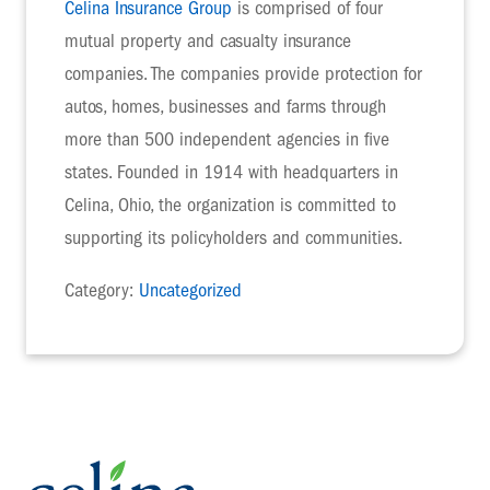
Celina Insurance Group
is comprised of four
mutual property and casualty insurance
companies. The companies provide protection for
autos, homes, businesses and farms through
more than 500 independent agencies in five
states. Founded in 1914 with headquarters in
Celina, Ohio, the organization is committed to
supporting its policyholders and communities.
Category:
Uncategorized