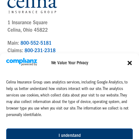
1 Insurance Square
Celina, Ohio 45822
Main:
800-552-5181
Claims:
800-231-2318
Contact Us Today
We Value Your Privacy
Celina Insurance Group uses analytics services, including Google Analytics, to
help us better understand how visitors interact with our site. The analytics
services use cookies, which collect data about your visit to our website. They
may also collect information about the type of device, operating system, and
Celina Insurance Group is a family of four mutual insurance companies:
browser type you use when you visit our site. The information we collect is not
The Celina Mutual Insurance Company | The National Mutual Insurance
personally identifiable.
Company
Miami Mutual Insurance Company | West Virginia Farmers Mutual
Insurance Association
I understand