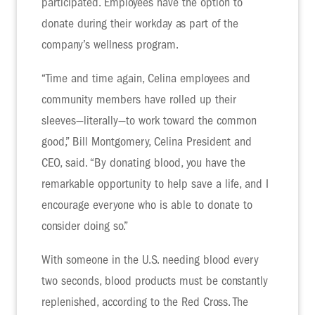
participated. Employees have the option to
donate during their workday as part of the
company’s wellness program.
“Time and time again, Celina employees and
community members have rolled up their
sleeves—literally—to work toward the common
good,” Bill Montgomery, Celina President and
CEO, said. “By donating blood, you have the
remarkable opportunity to help save a life, and I
encourage everyone who is able to donate to
consider doing so.”
With someone in the U.S. needing blood every
two seconds, blood products must be constantly
replenished, according to the Red Cross. The