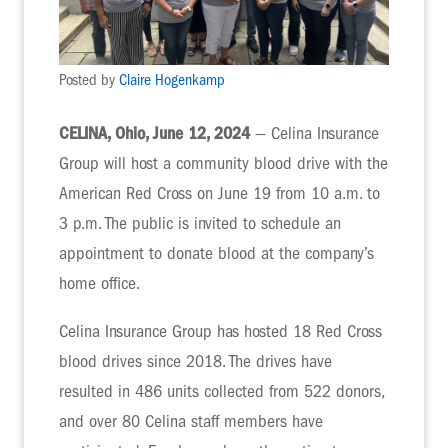
Posted by
Claire Hogenkamp
CELINA, Ohio, June 12, 2024
— Celina Insurance
Group will host a community blood drive with the
American Red Cross on June 19 from 10 a.m. to
3 p.m. The public is invited to schedule an
appointment to donate blood at the company’s
home office.
Celina Insurance Group has hosted 18 Red Cross
blood drives since 2018. The drives have
resulted in 486 units collected from 522 donors,
and over 80 Celina staff members have