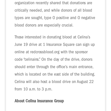
organization recently shared that donations are
critically needed, and while donors of all blood
types are sought, type O positive and O negative
blood donors are especially crucial.
Those interested in donating blood at Celina’s
June 19 drive at 1 Insurance Square can sign up
online at redcrossblood.org with the sponsor
code “celinains.” On the day of the drive, donors
should enter through the office’s main entrance,
which is located on the east side of the building.
Celina will also host a blood drive on August 22
from 10 a.m. to 3 p.m.
About Celina Insurance Group