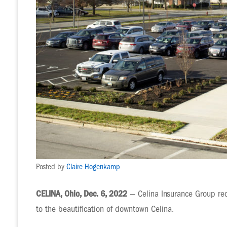
Posted by
Claire Hogenkamp
CELINA, Ohio, Dec. 6, 2022
— Celina Insurance Group rec
to the beautification of downtown Celina.