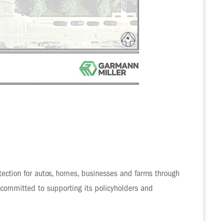
ection for autos, homes, businesses and farms through
 committed to supporting its policyholders and