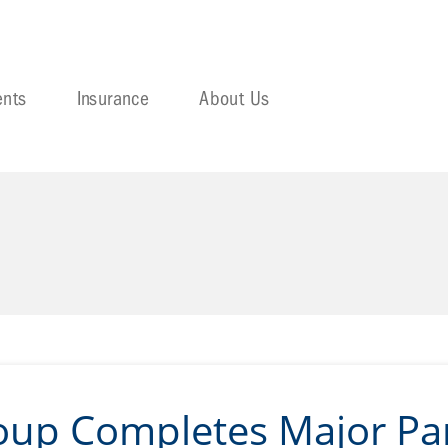
ents
Insurance
About Us
oup Completes Major Par