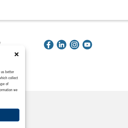
e
2
81
2318
 us better
which collect
ype of
formation we
Company
e Association
yeeConnect