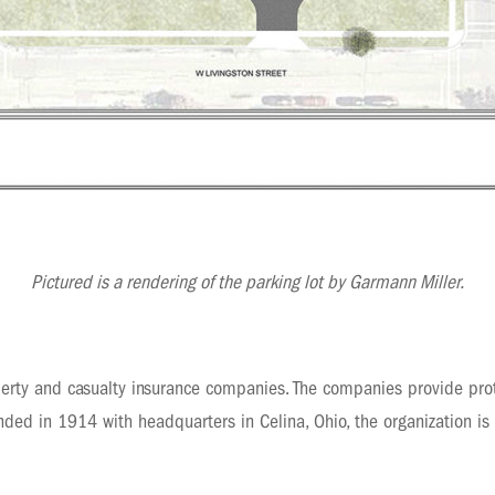
Pictured is a rendering of the parking lot by Garmann Miller.
erty and casualty insurance companies. The companies provide prot
ded in 1914 with headquarters in Celina, Ohio, the organization is