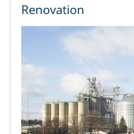
Renovation