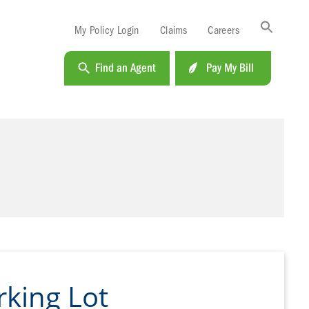
Sea
My Policy Login
Claims
Careers
for:
Search B
Find an Agent
Pay My Bill
king Lot