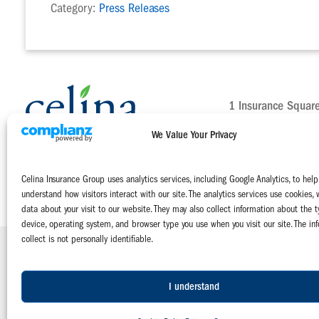
Category:
Press Releases
1 Insurance Squar
Celina, Ohio 4582
We Value Your Privacy
Main:
800-552-51
Claims:
800-231-
Celina Insurance Group uses analytics services, including Google Analytics, to help
Contact Us Today
understand how visitors interact with our site. The analytics services use cookies, 
data about your visit to our website. They may also collect information about the t
device, operating system, and browser type you use when you visit our site. The in
collect is not personally identifiable.
Celina Insurance Group is a family of four mutual insurance companies:
The Celina Mutual Insurance Company | The National Mutual Insurance 
Miami Mutual Insurance Company | West Virginia Farmers Mutual Insuranc
I understand
© 2026 Celina Insurance Group |
Privacy Policy
|
Terms of Use
|
Emplo