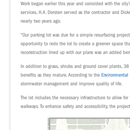
Work began earlier this year and coincided with the city
services, H.A. Dorsten served as the contractor and Dick
nearly two years ago.
“Our parking lot was due for a simple resurfacing proje
opportunity to redo the lot to create a greener space tha
reconstruction lined up with our plans was an added bene
In addition to grass, shrubs and ground cover plants, 38
benefits as they mature. According to the
Environmental 
stormwater management and improve quality of life.
The lot includes the necessary infrastructure to allow for
walkways. To enhance safety and accessibility, the proje