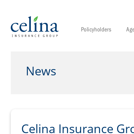
Policyholders
Ag
News
Celina Insurance Gr