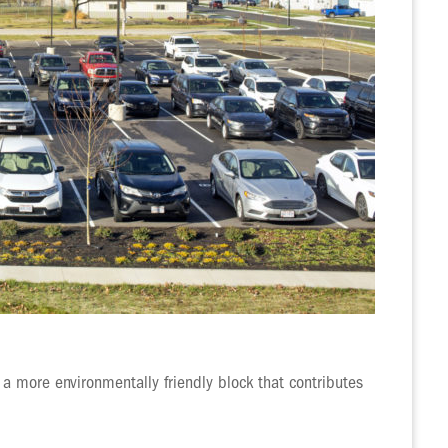
 a more environmentally friendly block that contributes