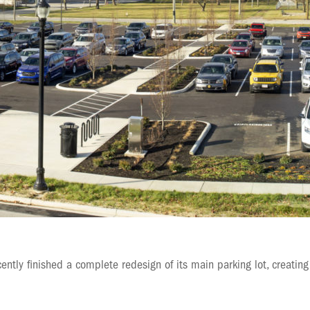
ently finished a complete redesign of its main parking lot, creating