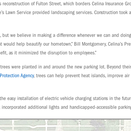
’s reconstruction of Fulton Street, which borders Celina Insurance G
e’s Lawn Service provided landscaping services. Construction took 
ct, but we believe in making a difference whenever we can and doin
t would help beautify our hometown,” Bill Montgomery, Celina’s Pres
fit, as it minimized the disruption to employees.”
 trees were planted in and around the new parking lot. Beyond their 
Protection Agency
, trees can help prevent heat islands, improve ai
 the easy installation of electric vehicle charging stations in the fu
ct incorporated additional lights and handicapped-accessible parkin