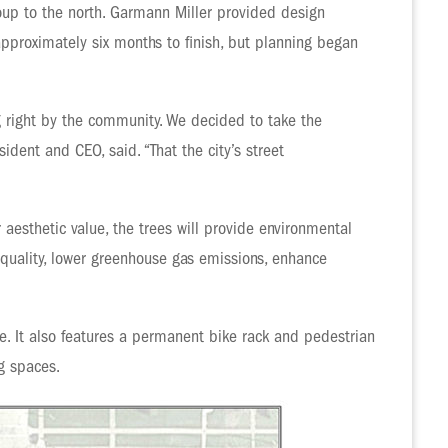
roup to the north. Garmann Miller provided design
approximately six months to finish, but planning began
g right by the community. We decided to take the
ident and CEO, said. “That the city’s street
aesthetic value, the trees will provide environmental
r quality, lower greenhouse gas emissions, enhance
ture. It also features a permanent bike rack and pedestrian
g spaces.