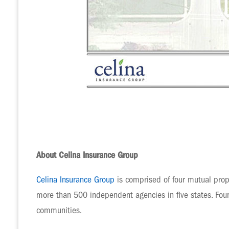
About Celina Insurance Group
Celina Insurance Group
is comprised of four mutual prop
more than 500 independent agencies in five states. Foun
communities.