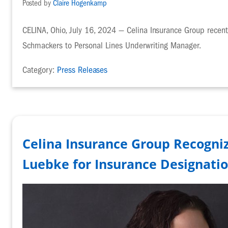
Posted by
Claire Hogenkamp
CELINA, Ohio, July 16, 2024 — Celina Insurance Group recen
Schmackers to Personal Lines Underwriting Manager.
Category:
Press Releases
Celina Insurance Group Recogniz
Luebke for Insurance Designati