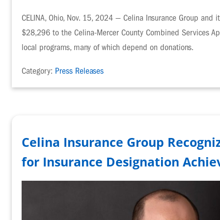
CELINA, Ohio, Nov. 15, 2024 — Celina Insurance Group and i
$28,296 to the Celina-Mercer County Combined Services Appe
local programs, many of which depend on donations.
Category:
Press Releases
Celina Insurance Group Recogniz
for Insurance Designation Achi