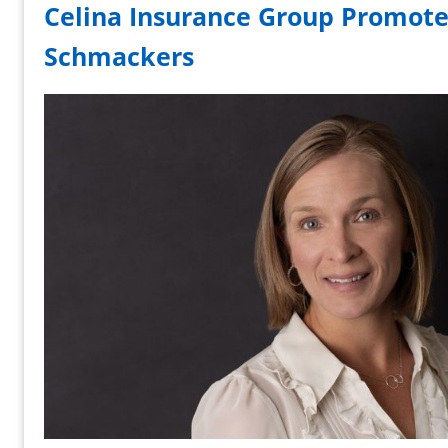
Celina Insurance Group Promote
Schmackers