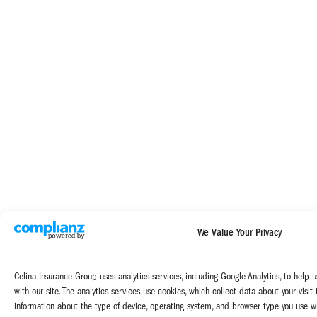
We Value Your Privacy
Celina Insurance Group uses analytics services, including Google Analytics, to help u
with our site. The analytics services use cookies, which collect data about your visit
information about the type of device, operating system, and browser type you use wh