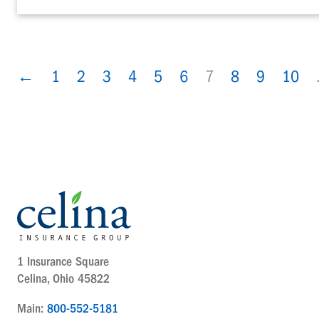
←
1
2
3
4
5
6
7
8
9
10
1 Insurance Square
Celina, Ohio 45822
Main:
800-552-5181