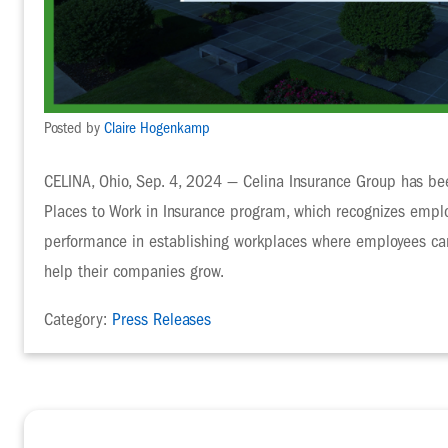
Posted by
Claire Hogenkamp
CELINA, Ohio, Sep. 4, 2024 — Celina Insurance Group has b
Places to Work in Insurance program, which recognizes emplo
performance in establishing workplaces where employees can 
help their companies grow.
Category:
Press Releases