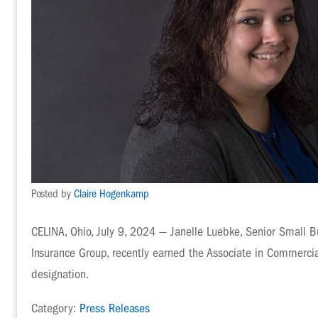
Posted by
Claire Hogenkamp
CELINA, Ohio, July 9, 2024 — Janelle Luebke, Senior Small B
Insurance Group, recently earned the Associate in Commerci
designation.
Category:
Press Releases