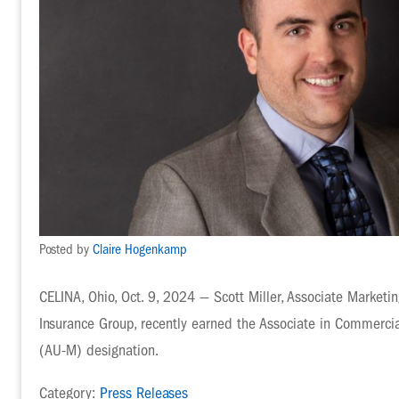
Posted by
Claire Hogenkamp
CELINA, Ohio, Oct. 9, 2024 — Scott Miller, Associate Marketi
Insurance Group, recently earned the Associate in Commerc
(AU-M) designation.
Category:
Press Releases