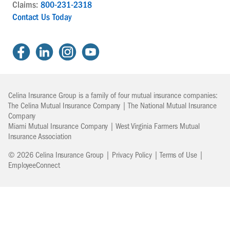
Claims:
800-231-2318
Contact Us Today
Celina Insurance Group is a family of four mutual insurance companies:
The Celina Mutual Insurance Company | The National Mutual Insurance
Company
Miami Mutual Insurance Company | West Virginia Farmers Mutual
Insurance Association
© 2026 Celina Insurance Group |
Privacy Policy
|
Terms of Use
|
EmployeeConnect