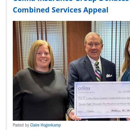
Combined Services Appeal
Posted by
Claire Hogenkamp