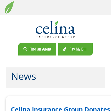
Find an Agent
Pay My Bill
News
Celina Insurance Group Donates 