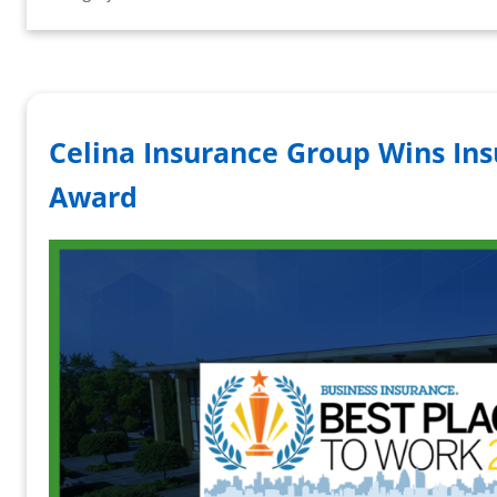
Celina Insurance Group Wins In
Award