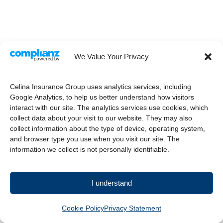
We Value Your Privacy
Celina Insurance Group uses analytics services, including
Google Analytics, to help us better understand how visitors
interact with our site. The analytics services use cookies, which
collect data about your visit to our website. They may also
collect information about the type of device, operating system,
and browser type you use when you visit our site. The
information we collect is not personally identifiable.
I understand
Cookie Policy
Privacy Statement